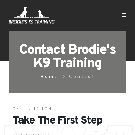
Contact Brodie's
K9 Training
Home
Contact
GET IN TOUCH
Take The First Step