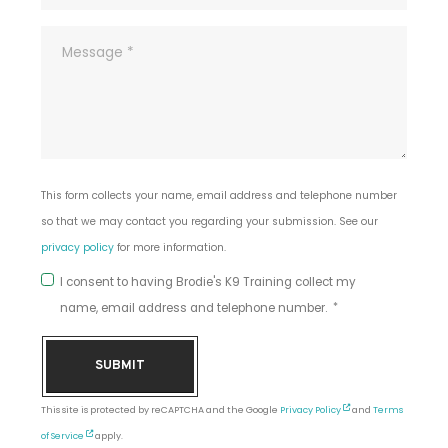
This form collects your name, email address and telephone number
so that we may contact you regarding your submission. See our
privacy policy
for more information.
I consent to having Brodie's K9 Training collect my
name, email address and telephone number.
SUBMIT
This site is protected by reCAPTCHA and the Google
Privacy Policy
and
Terms
of Service
apply.