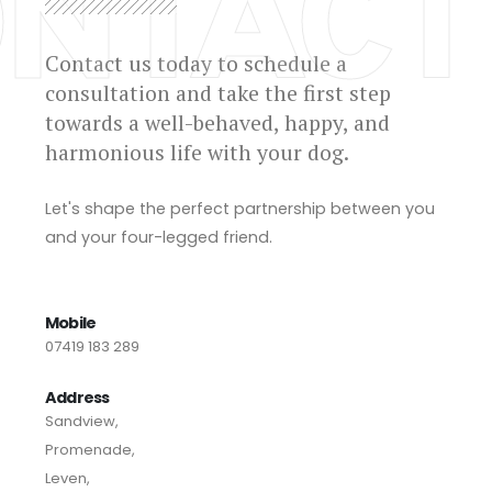
NTACT
Contact us today to schedule a
consultation and take the first step
towards a well-behaved, happy, and
harmonious life with your dog.
Let's shape the perfect partnership between you
and your four-legged friend.
Mobile
07419 183 289
Address
Sandview,
Promenade,
Leven,