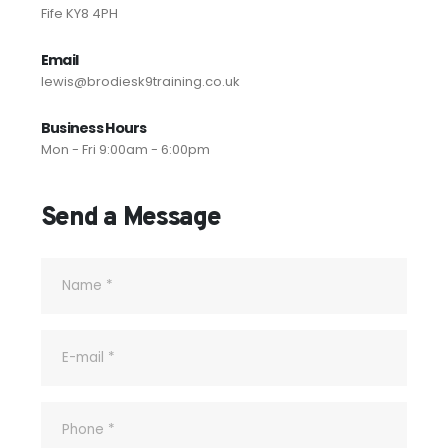
Fife KY8 4PH
Email
lewis@brodiesk9training.co.uk
Business Hours
Mon - Fri 9:00am - 6:00pm
Send a Message